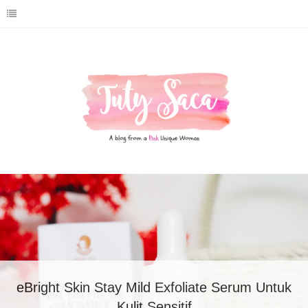
Review eBright Skin Bio Hydro Booster
Moisture