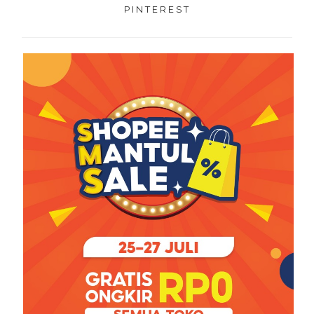
PINTEREST