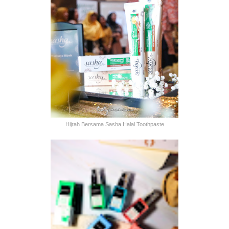
Hijrah Bersama Sasha Halal Toothpaste