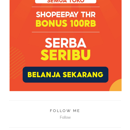
FOLLOW ME
Follow