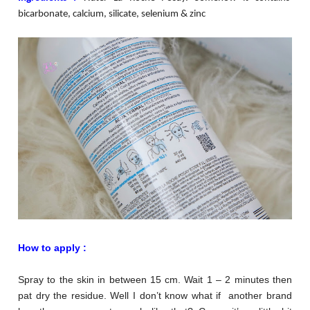
bicarbonate, calcium, silicate, selenium & zinc
How to apply :
Spray to the skin in between 15 cm. Wait 1 – 2 minutes then
pat dry the residue. Well I don’t know what if another brand