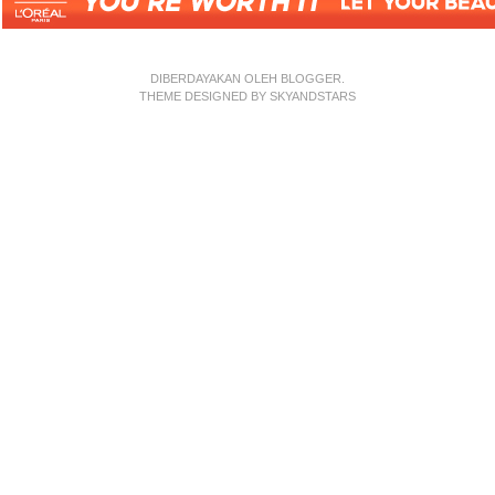
DIBERDAYAKAN OLEH
BLOGGER
.
THEME DESIGNED BY
SKYANDSTARS