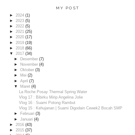
MY POST
►
2024
(1)
►
2023
(5)
►
2022
(5)
►
2021
(25)
►
2020
(17)
►
2019
(19)
►
2018
(66)
▼
2017
(34)
►
Desember
(7)
►
November
(4)
►
Oktober
(3)
►
Mei
(2)
►
April
(7)
▼
Maret
(4)
La Roche Posay Thermal Spring Water
Vlog 17 : Bibirku Mirip Angelina Jolie
Vlog 16 : Suami Potong Rambut
Vlog 15 : Kehujanan | Suami Digodain Cewek2 Bocah SMP
►
Februari
(3)
►
Januari
(4)
►
2016
(43)
►
2015
(37)