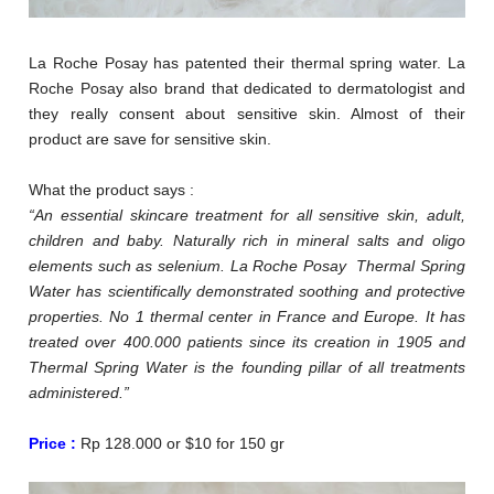
La Roche Posay has patented their thermal spring water. La
Roche Posay also brand that dedicated to dermatologist and
they really consent about sensitive skin. Almost of their
product are save for sensitive skin.
What the product says :
“An essential skincare treatment for all sensitive skin, adult,
children and baby. Naturally rich in mineral salts and oligo
elements such as selenium. La Roche Posay Thermal Spring
Water has scientifically demonstrated soothing and protective
properties. No 1 thermal center in France and Europe. It has
treated over 400.000 patients since its creation in 1905 and
Thermal Spring Water is the founding pillar of all treatments
administered.”
Price :
Rp 128.000 or $10 for 150 gr