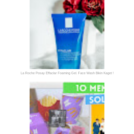
La Roche Posay Effaclar Foaming Gel. Face Wash Bikin Kaget !