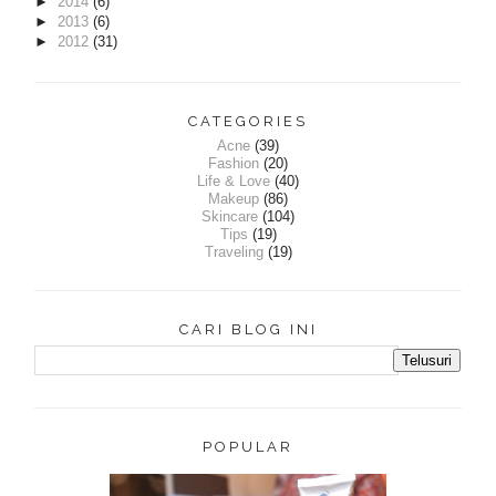
►
2014
(6)
►
2013
(6)
►
2012
(31)
CATEGORIES
Acne
(39)
Fashion
(20)
Life & Love
(40)
Makeup
(86)
Skincare
(104)
Tips
(19)
Traveling
(19)
CARI BLOG INI
POPULAR