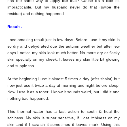
has the same way to apply like that? Cause it’s a little bit
impracticable. But my husband never do that (swipe the
residue) and nothing happened.
Result :
I see amazing result just in few days. Before I use it my skin is
so dry and dehydrated due the autumn weather but after few
days I notice my skin look much better. No more dry or flacky
skin specially on my cheek. It leaves my skin little bit glowing
and supple too.
At the beginning I use it almost 5 times a day (afer shalat) but
now just use it twice a day at morning and night before sleep.
Now I use it as a toner. I know it sounds weird, but I did it and
nothing bad happened.
This thermal water has a fast action to sooth & heal the
itchiness. My skin is super sensitive, if I get itchiness on my
skin and if I scratch it sometimes it leaves mark. Using this