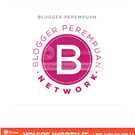
BLOGGER PEREMPUAN