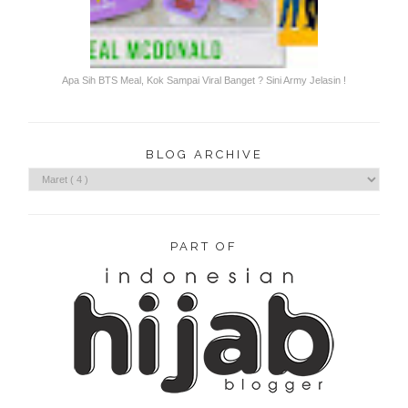
Apa Sih BTS Meal, Kok Sampai Viral Banget ? Sini Army Jelasin !
BLOG ARCHIVE
PART OF