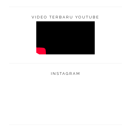
VIDEO TERBARU YOUTUBE
INSTAGRAM