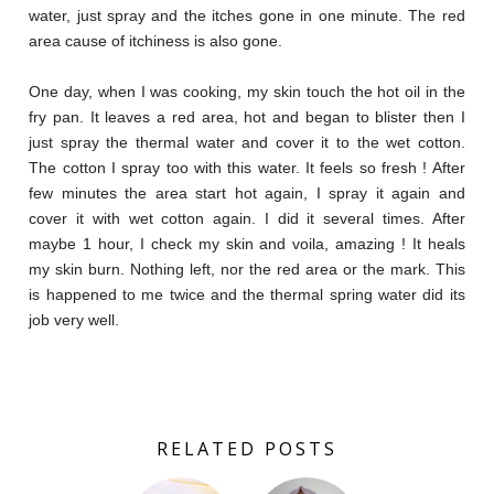
water, just spray and the itches gone in one minute. The red
area cause of itchiness is also gone.
One day, when I was cooking, my skin touch the hot oil in the
fry pan. It leaves a red area, hot and began to blister then I
just spray the thermal water and cover it to the wet cotton.
The cotton I spray too with this water. It feels so fresh ! After
few minutes the area start hot again, I spray it again and
cover it with wet cotton again. I did it several times. After
maybe 1 hour, I check my skin and voila, amazing ! It heals
my skin burn. Nothing left, nor the red area or the mark. This
is happened to me twice and the thermal spring water did its
job very well.
RELATED POSTS