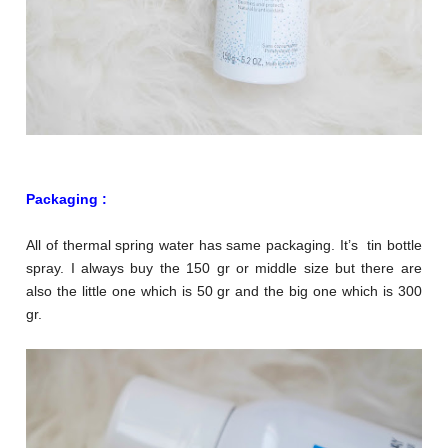
Packaging :
All of thermal spring water has same packaging. It’s tin bottle
spray. I always buy the 150 gr or middle size but there are
also the little one which is 50 gr and the big one which is 300
gr.