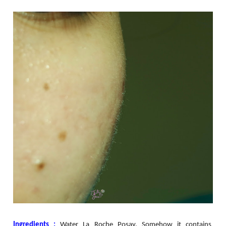
Ingredients :
Water La Roche Posay. Somehow it contains