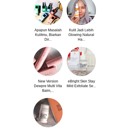
Apapun Masalah
Kulit Jadi Lebih
Kulitmu, Biarkan
Glowing Natural
Dir...
Ha...
New Version
eBright Skin Stay
Dewpre Multi Vita
Mild Exfoliate Se...
Balm,...