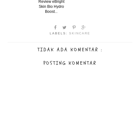
Review eBright
Skin Bio Hydro
Boost...
LABELS:
SKINCARE
TIDAK ADA KOMENTAR :
POSTING KOMENTAR