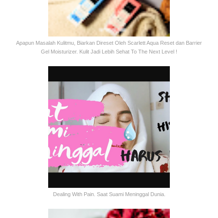
Apapun Masalah Kulitmu, Biarkan Direset Oleh Scarlett Aqua Reset dan Barrier
Gel Moisturizer. Kulit Jadi Lebih Sehat To The Next Level !
Dealing With Pain. Saat Suami Meninggal Dunia.