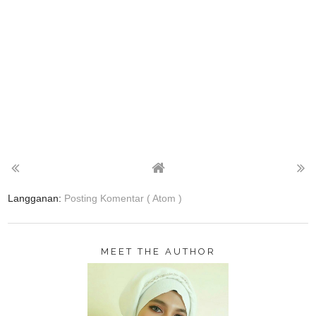
Langganan:
Posting Komentar ( Atom )
MEET THE AUTHOR