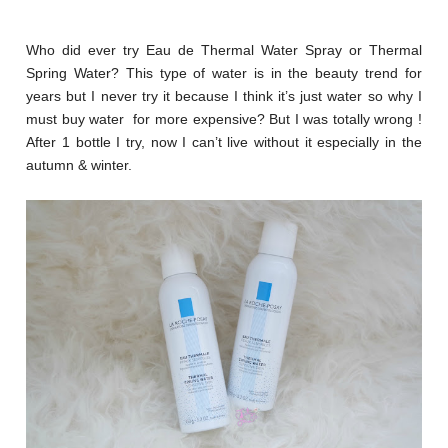
Who did ever try Eau de Thermal Water Spray or Thermal
Spring Water? This type of water is in the beauty trend for
years but I never try it because I think it’s just water so why I
must buy water for more expensive? But I was totally wrong !
After 1 bottle I try, now I can’t live without it especially in the
autumn & winter.