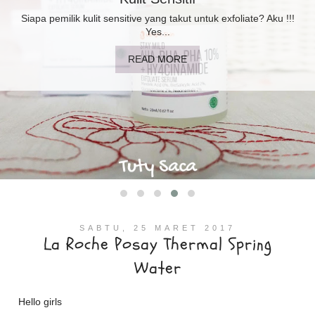
Booster Moisturizer? Perlukah di kulit sensitif berminyak? Aku
sudah...
READ MORE
SABTU, 25 MARET 2017
La Roche Posay Thermal Spring
Water
Hello girls