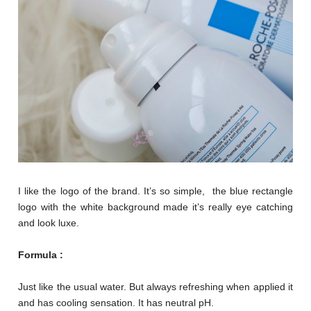
I like the logo of the brand. It’s so simple, the blue rectangle
logo with the white background made it’s really eye catching
and look luxe.
Formula :
Just like the usual water. But always refreshing when applied it
and has cooling sensation. It has neutral pH.